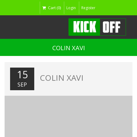
Cart (0)
Login
Register
COLIN XAVI
15
COLIN XAVI
SEP