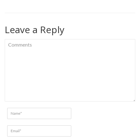
Leave a Reply