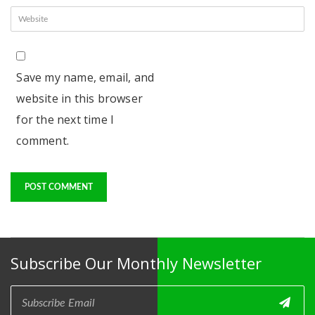
Save my name, email, and
website in this browser
for the next time I
comment.
Subscribe Our Monthly Newsletter