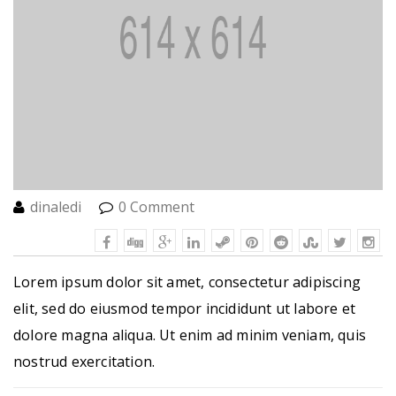
dinaledi
0 Comment
Lorem ipsum dolor sit amet, consectetur adipiscing
elit, sed do eiusmod tempor incididunt ut labore et
dolore magna aliqua. Ut enim ad minim veniam, quis
nostrud exercitation.