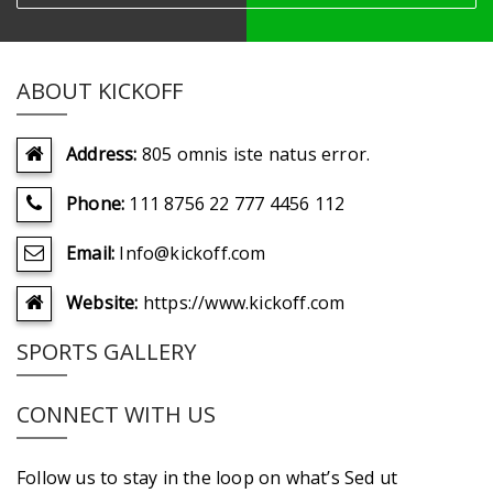
ABOUT KICKOFF
Address:
805 omnis iste natus error.
Phone:
111 8756 22 777 4456 112
Email:
Info@kickoff.com
Website:
https://www.kickoff.com
SPORTS GALLERY
CONNECT WITH US
Follow us to stay in the loop on what’s Sed ut