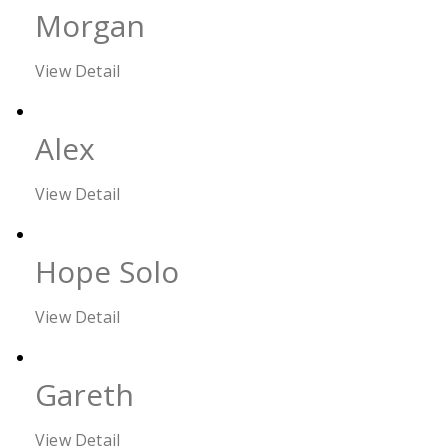
Morgan
View Detail
Alex
View Detail
Hope Solo
View Detail
Gareth
View Detail