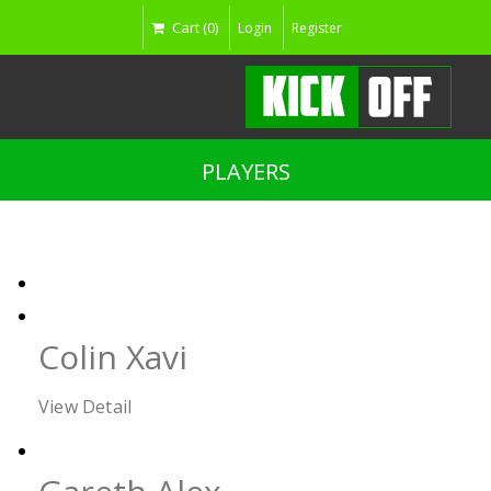
Cart (0)
Login
Register
PLAYERS
Colin Xavi
View Detail