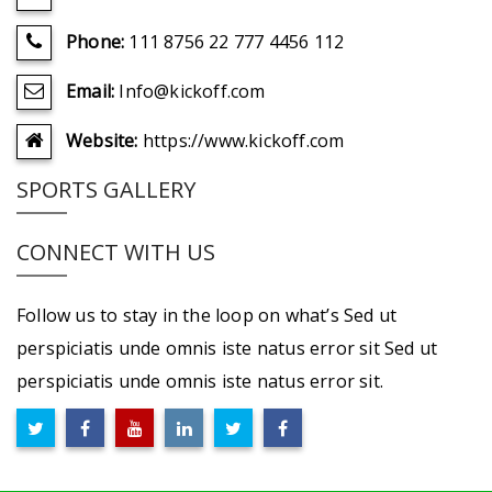
Phone:
111 8756 22 777 4456 112
Email:
Info@kickoff.com
Website:
https://www.kickoff.com
SPORTS GALLERY
CONNECT WITH US
Follow us to stay in the loop on what’s Sed ut
perspiciatis unde omnis iste natus error sit Sed ut
perspiciatis unde omnis iste natus error sit.