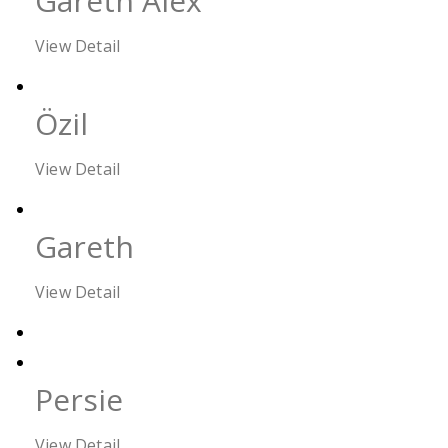
Gareth Alex
View Detail
Özil
View Detail
Gareth
View Detail
Persie
View Detail