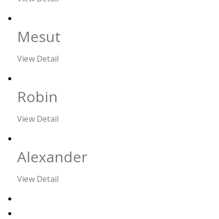
Mesut
View Detail
Robin
View Detail
Alexander
View Detail