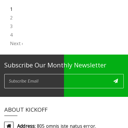
1
2
3
4
Next ›
Subscribe Our Monthly Newsletter
ABOUT KICKOFF
Address:
805 omnis iste natus error.