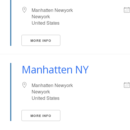
Manhatten Newyork
Newyork
United States
MORE INFO
Manhatten NY
Manhatten Newyork
Newyork
United States
MORE INFO