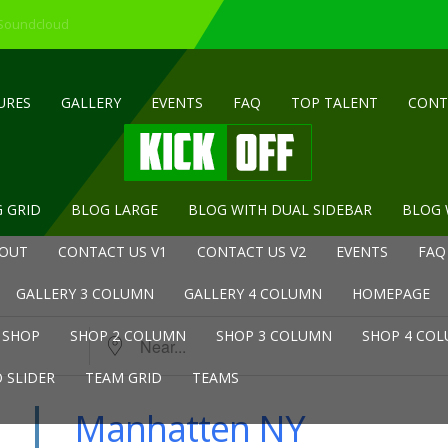
 Soundcloud
URES
GALLERY
EVENTS
FAQ
TOP TALENT
CONT
 GRID
BLOG LARGE
BLOG WITH DUAL SIDEBAR
BLOG 
OUT
CONTACT US V1
CONTACT US V2
EVENTS
FAQ
GALLERY 3 COLUMN
GALLERY 4 COLUMN
HOMEPAGE
Near...
SHOP
SHOP 2 COLUMN
SHOP 3 COLUMN
SHOP 4 CO
 SLIDER
TEAM GRID
TEAMS
Manhatten NY