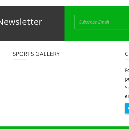
Newsletter
SPORTS GALLERY
C
F
p
S
er