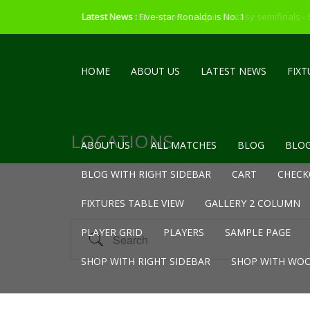
Latest News :
Latest News :
Five-star Ronaldo is No. 1
Champions League fantasy semifinals -
HOME
ABOUT US
LATEST NEWS
FIXT
LOCATIONS
ABOUT US
ALL MATCHES
BLOG
BLOG
BLOG WITH RIGHT SIDEBAR
CART
CHECK
FIXTURES TABLE VIEW
GALLERY 2 COLUMN
Search
PLAYER GRID
PLAYERS
SAMPLE PAGE
SHOP WITH RIGHT SIDEBAR
SHOP WITH WOO