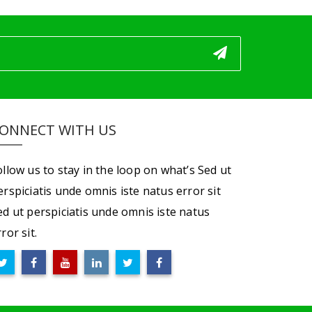
ONNECT WITH US
ollow us to stay in the loop on what’s Sed ut
erspiciatis unde omnis iste natus error sit
ed ut perspiciatis unde omnis iste natus
ror sit.