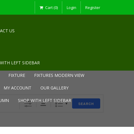
Cart (0)
Login
Register
ACT US
WITH LEFT SIDEBAR
FIXTURE
FIXTURES MODERN VIEW
MY ACCOUNT
OUR GALLERY
LUMN
SHOP WITH LEFT SIDEBAR
SEARCH