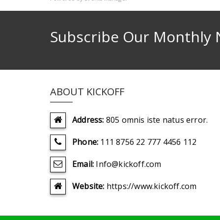
Subscribe Our Monthly 
ABOUT KICKOFF
Address:
805 omnis iste natus error.
Phone:
111 8756 22 777 4456 112
Email:
Info@kickoff.com
Website:
https://www.kickoff.com