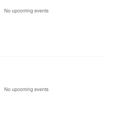
No upcoming events
No upcoming events