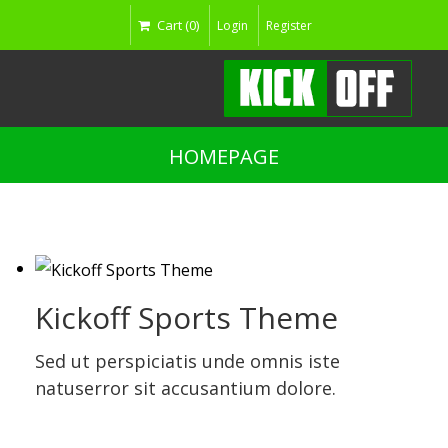
Cart (0)
Login
Register
HOMEPAGE
Kickoff Sports Theme
Sed ut perspiciatis unde omnis iste
natuserror sit accusantium dolore.