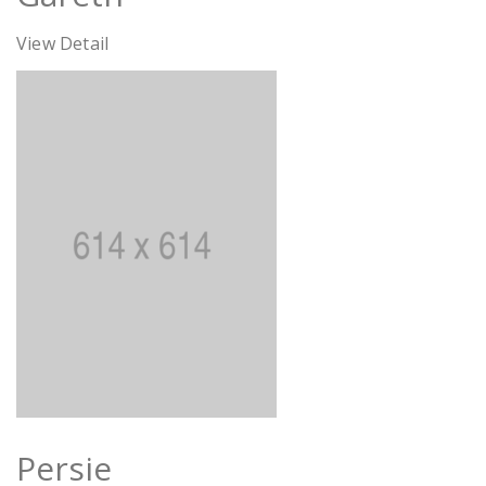
View Detail
Persie