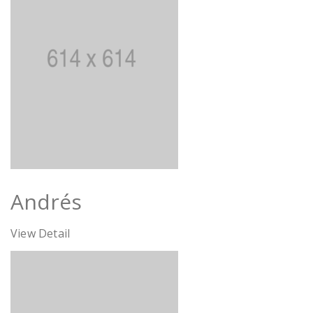
Andrés
View Detail