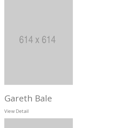
Gareth Bale
View Detail