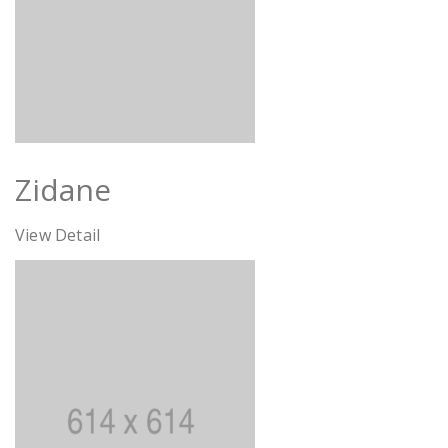
Zidane
View Detail