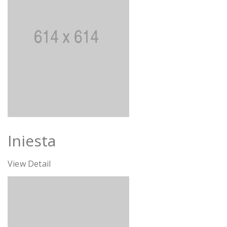
Iniesta
View Detail