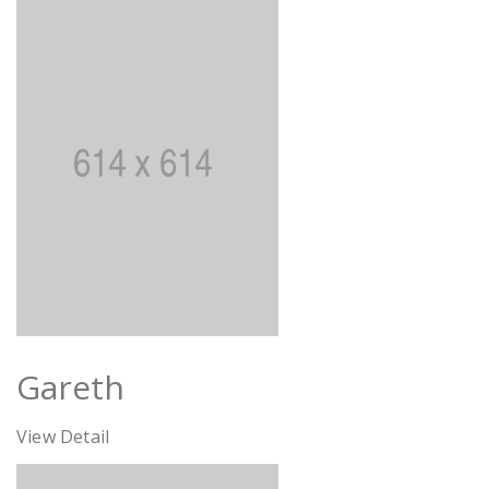
Gareth
View Detail