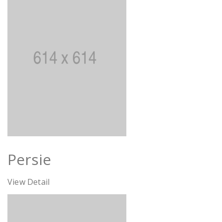
Persie
View Detail