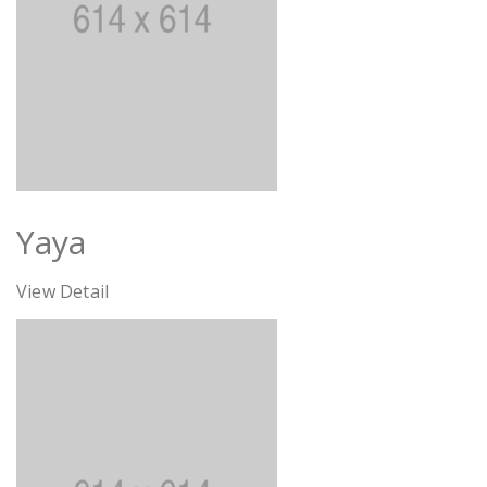
Yaya
View Detail