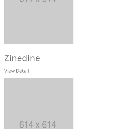
Zinedine
View Detail