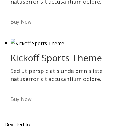
natuserror sit accusantium dolore.
Buy Now
Kickoff Sports Theme
Sed ut perspiciatis unde omnis iste
natuserror sit accusantium dolore.
Buy Now
Devoted to