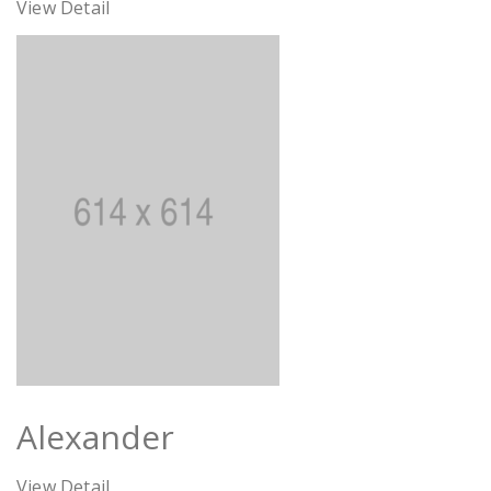
View Detail
Alexander
View Detail