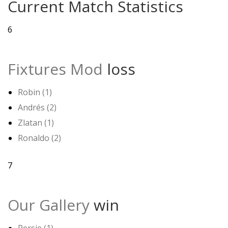
Current Match Statistics
6
Fixtures Mod
loss
Robin (1)
Andrés (2)
Zlatan (1)
Ronaldo (2)
7
Our Gallery
win
Persie (1)