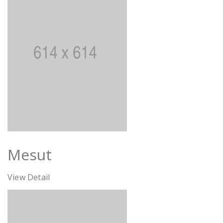
Mesut
View Detail