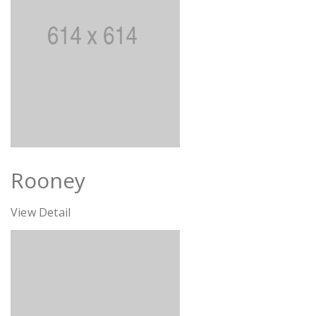
Rooney
View Detail