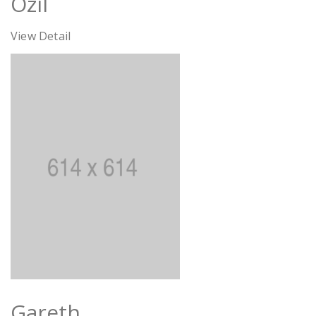
Özil
View Detail
Gareth