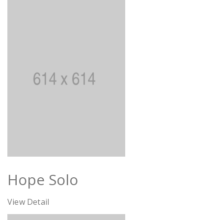
Hope Solo
View Detail