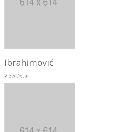
Ibrahimović
View Detail