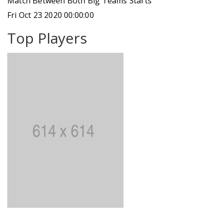
Match Between Both Big Teams Starts
Fri Oct 23 2020 00:00:00
Top Players