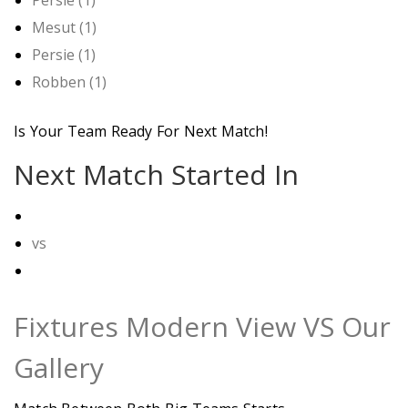
Mesut (1)
Persie (1)
Robben (1)
Is Your Team Ready For Next Match!
Next Match Started In
vs
Fixtures Modern View VS Our
Gallery