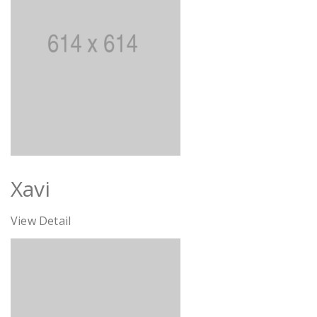
Xavi
View Detail