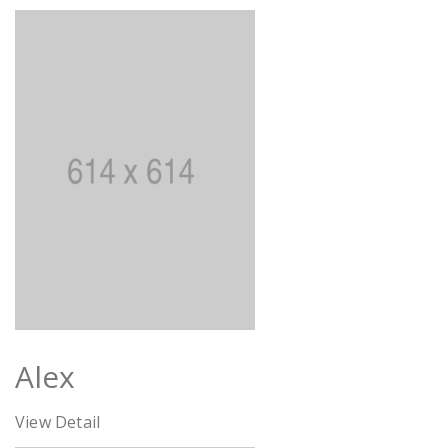
Alex
View Detail