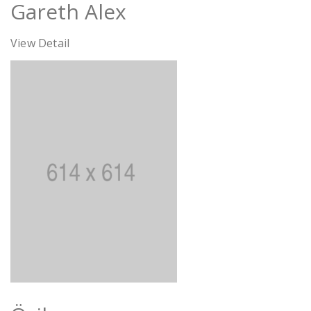
Gareth Alex
View Detail