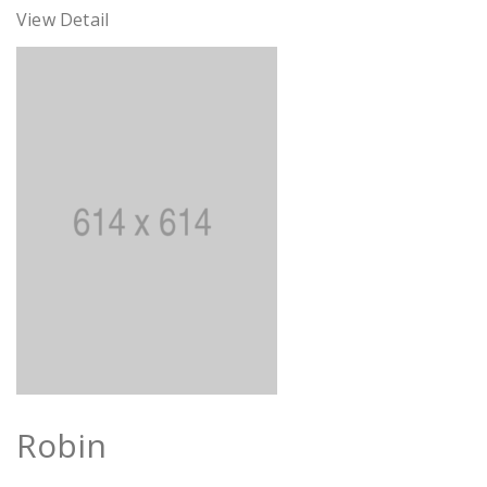
View Detail
Robin