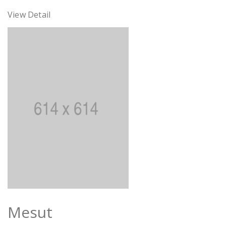
View Detail
Mesut