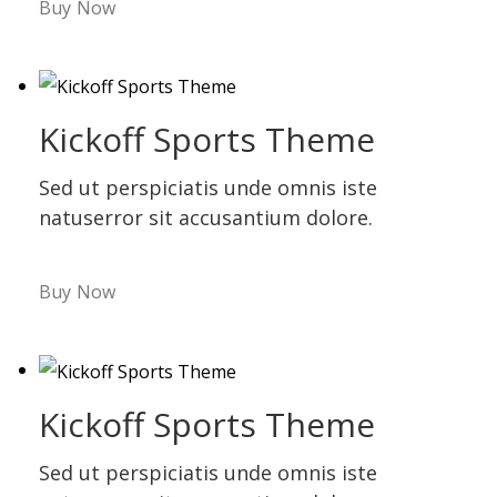
Buy Now
Kickoff Sports Theme
Sed ut perspiciatis unde omnis iste
natuserror sit accusantium dolore.
Buy Now
Kickoff Sports Theme
Sed ut perspiciatis unde omnis iste