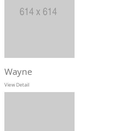
Wayne
View Detail