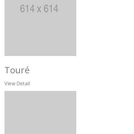
Touré
View Detail