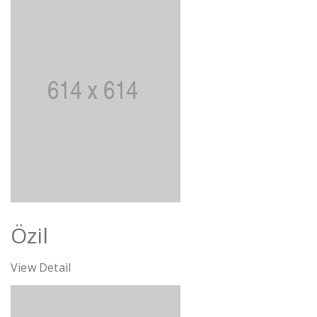
Özil
View Detail