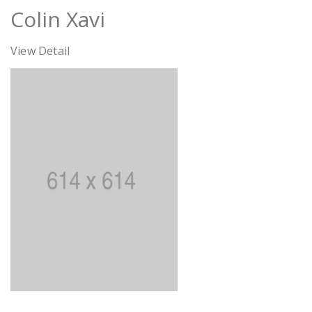
Colin Xavi
View Detail