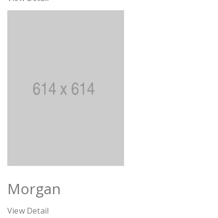
Morgan
View Detail