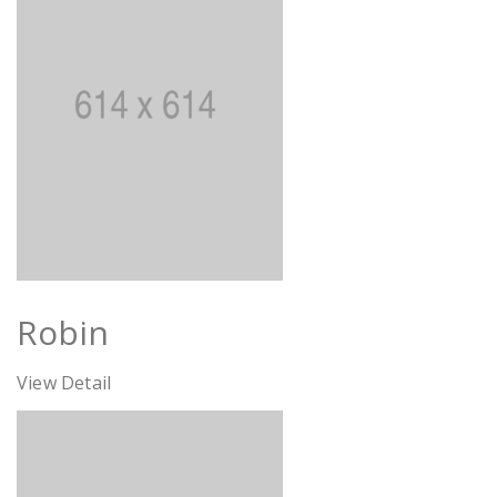
Robin
View Detail