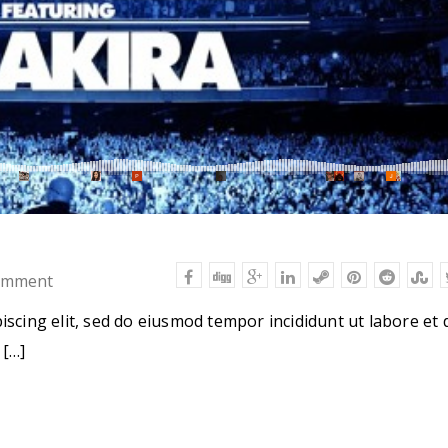
omment
iscing elit, sed do eiusmod tempor incididunt ut labore et 
 […]