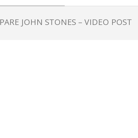
PARE JOHN STONES – VIDEO POST