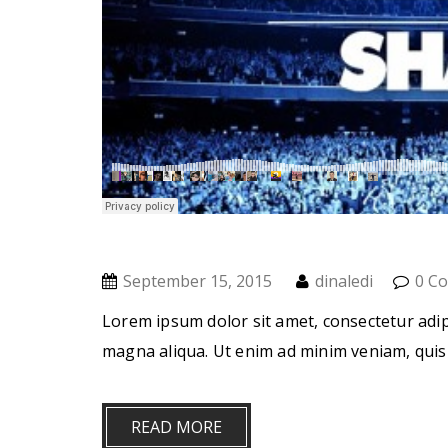
September 15, 2015
dinaledi
0 C
Lorem ipsum dolor sit amet, consectetur adip
magna aliqua. Ut enim ad minim veniam, quis
READ MORE