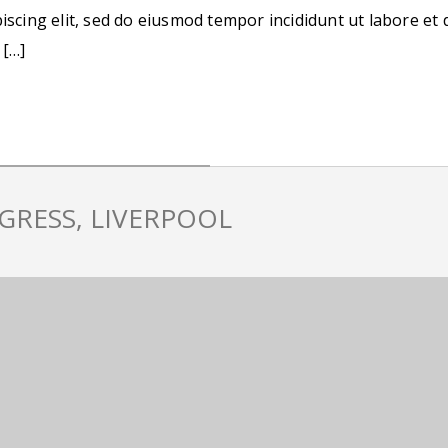
iscing elit, sed do eiusmod tempor incididunt ut labore et 
 […]
GRESS, LIVERPOOL