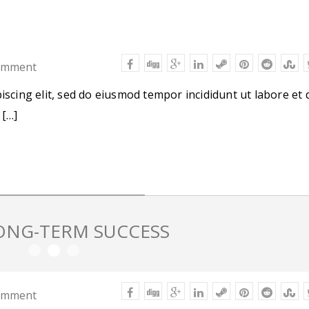
omment
iscing elit, sed do eiusmod tempor incididunt ut labore et 
 […]
LONG-TERM SUCCESS
omment