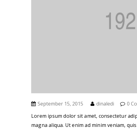
September 15, 2015
dinaledi
0 C
Lorem ipsum dolor sit amet, consectetur adip
magna aliqua. Ut enim ad minim veniam, quis