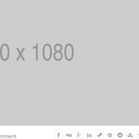
omment