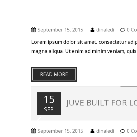
September 15, 2015
dinaledi
0 C
Lorem ipsum dolor sit amet, consectetur adip
magna aliqua. Ut enim ad minim veniam, quis
READ MORE
15
JUVE BUILT FOR 
SEP
September 15, 2015
dinaledi
0 C