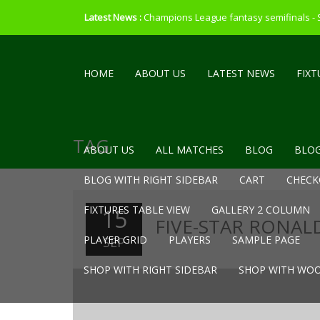
Latest News :
Champions League fantasy semifinals -
HOME
ABOUT US
LATEST NEWS
FIXT
TAG
ABOUT US
ALL MATCHES
BLOG
BLOG
BLOG WITH RIGHT SIDEBAR
CART
CHECK
FIXTURES TABLE VIEW
GALLERY 2 COLUMN
15
FIVE-STAR RONALD
PLAYER GRID
PLAYERS
SAMPLE PAGE
SEP
SHOP WITH RIGHT SIDEBAR
SHOP WITH WOO