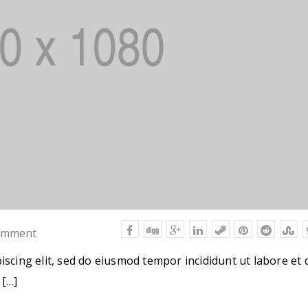
omment
iscing elit, sed do eiusmod tempor incididunt ut labore et 
 […]