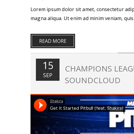
Lorem ipsum dolor sit amet, consectetur adip
magna aliqua. Ut enim ad minim veniam, quis
READ MORE
15
CHAMPIONS LEAGU
SEP
SOUNDCLOUD