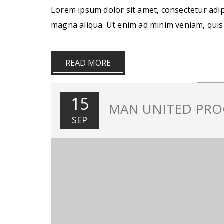
Lorem ipsum dolor sit amet, consectetur adip
magna aliqua. Ut enim ad minim veniam, quis
READ MORE
15
MAN UNITED PRO
SEP