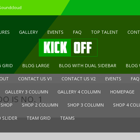
 Soundcloud
URES
GALLERY
EVENTS
FAQ
TOP TALENT
CONT
 GRID
BLOG LARGE
BLOG WITH DUAL SIDEBAR
BLOG 
OUT
CONTACT US V1
CONTACT US V2
EVENTS
FAQ
GALLERY 3 COLUMN
GALLERY 4 COLUMN
HOMEPAGE
O IS NO. 1
SHOP
SHOP 2 COLUMN
SHOP 3 COLUMN
SHOP 4 CO
 SLIDER
TEAM GRID
TEAMS