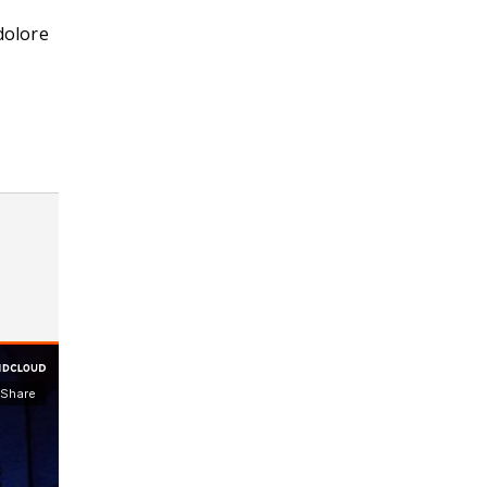
dolore