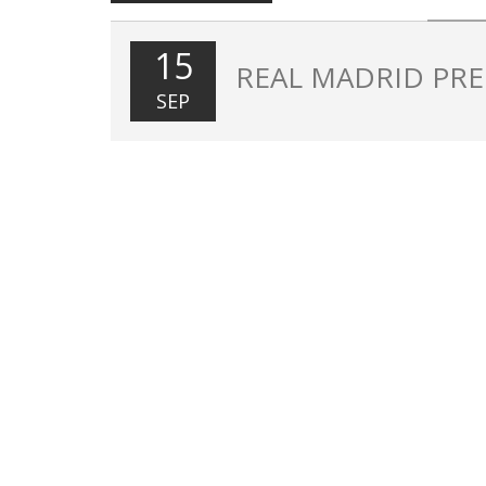
15
REAL MADRID PRE
SEP