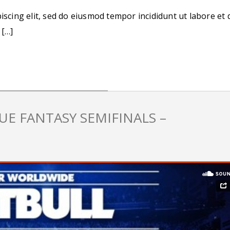
iscing elit, sed do eiusmod tempor incididunt ut labore et 
 […]
E FANTASY SEMIFINALS –