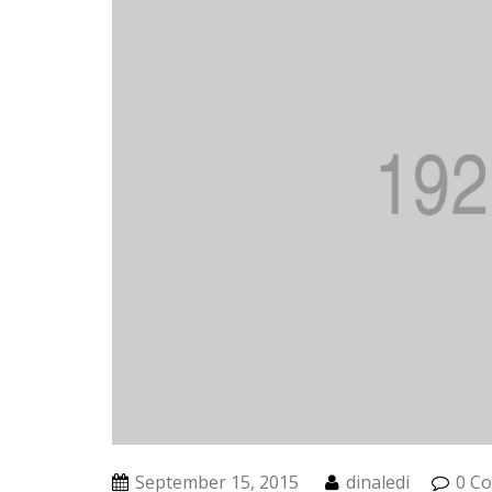
September 15, 2015
dinaledi
0 C