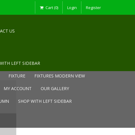
Cart (0)
Login
Register
ACT US
WITH LEFT SIDEBAR
FIXTURE
FIXTURES MODERN VIEW
MY ACCOUNT
OUR GALLERY
LUMN
SHOP WITH LEFT SIDEBAR