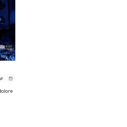
dolore