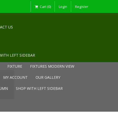
Cart (0)
Login
Register
ACT US
WITH LEFT SIDEBAR
FIXTURE
FIXTURES MODERN VIEW
MY ACCOUNT
OUR GALLERY
LUMN
SHOP WITH LEFT SIDEBAR