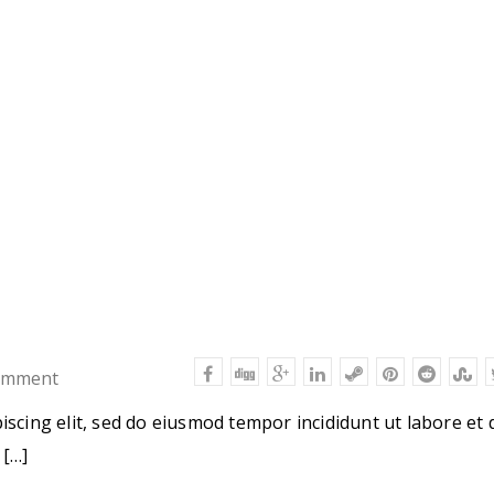
omment
iscing elit, sed do eiusmod tempor incididunt ut labore et 
 […]