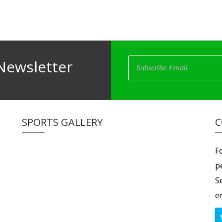
Newsletter
SPORTS GALLERY
C
F
p
S
er