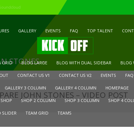
 Soundcloud
URES
GALLERY
EVENTS
FAQ
TOP TALENT
CONT
HN STONES –
 GRID
BLOG LARGE
BLOG WITH DUAL SIDEBAR
BLOG 
OUT
CONTACT US V1
CONTACT US V2
EVENTS
FAQ
GALLERY 3 COLUMN
GALLERY 4 COLUMN
HOMEPAGE
PARE JOHN STONES – VIDEO POST
SHOP
SHOP 2 COLUMN
SHOP 3 COLUMN
SHOP 4 CO
 SLIDER
TEAM GRID
TEAMS