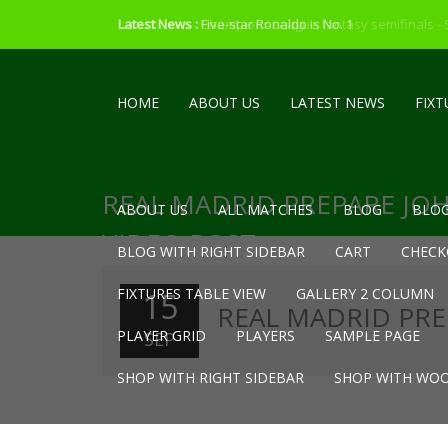
Latest News :
Latest News :
Five-star Ronaldo is No. 1
Champions League fantasy semifinals -
HOME
ABOUT US
LATEST NEWS
FIXT
REAL MADRID PREPARE JO
ABOUT US
ALL MATCHES
BLOG
BLOG
VIDEO POST
BLOG WITH RIGHT SIDEBAR
CART
CHECK
FIXTURES TABLE VIEW
GALLERY 2 COLUMN
15
REAL MADRID PRE
PLAYER GRID
PLAYERS
SAMPLE PAGE
SEP
SHOP WITH RIGHT SIDEBAR
SHOP WITH WOO