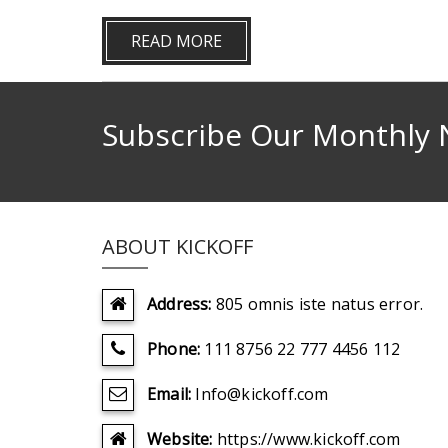
READ MORE
Subscribe Our Monthly 
ABOUT KICKOFF
Address:
805 omnis iste natus error.
Phone:
111 8756 22 777 4456 112
Email:
Info@kickoff.com
Website:
https://www.kickoff.com