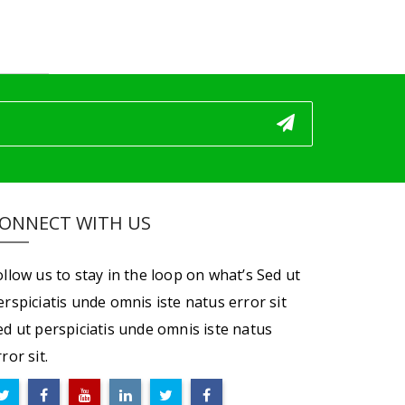
ONNECT WITH US
ollow us to stay in the loop on what’s Sed ut
erspiciatis unde omnis iste natus error sit
ed ut perspiciatis unde omnis iste natus
ror sit.