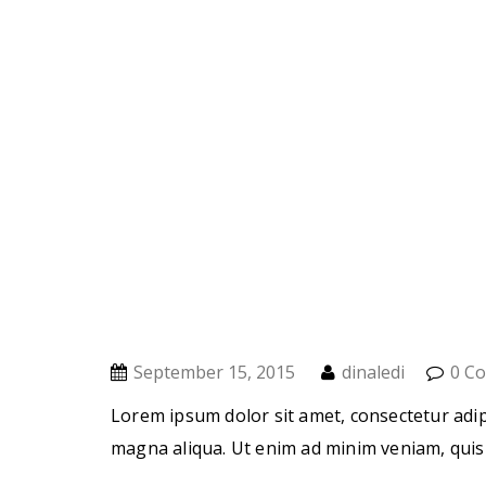
September 15, 2015
dinaledi
0 C
Lorem ipsum dolor sit amet, consectetur adip
magna aliqua. Ut enim ad minim veniam, quis