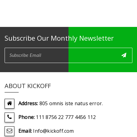
Subscribe Our Monthly Newsletter
ABOUT KICKOFF
Address:
805 omnis iste natus error.
Phone:
111 8756 22 777 4456 112
Email:
Info@kickoff.com