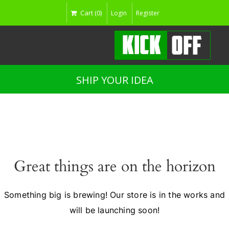
Cart (0)
Login
Register
SHIP YOUR IDEA
Great things are on the horizon
Something big is brewing! Our store is in the works and
will be launching soon!