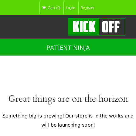
Cart (0)
Login
Register
PATIENT NINJA
Great things are on the horizon
Something big is brewing! Our store is in the works and
will be launching soon!