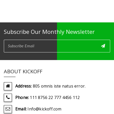
Subscribe Our Monthly Newsletter
ABOUT KICKOFF
Address:
805 omnis iste natus error.
Phone:
111 8756 22 777 4456 112
Email:
Info@kickoff.com