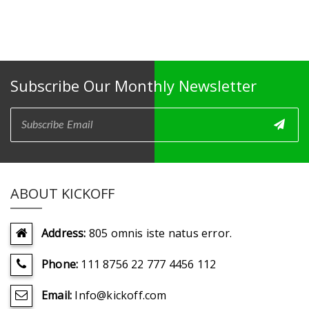
Subscribe Our Monthly Newsletter
ABOUT KICKOFF
Address:
805 omnis iste natus error.
Phone:
111 8756 22 777 4456 112
Email:
Info@kickoff.com