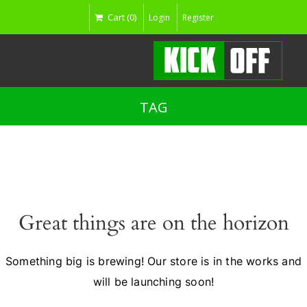
Cart (0)
Login
Register
TAG
Great things are on the horizon
Something big is brewing! Our store is in the works and
will be launching soon!