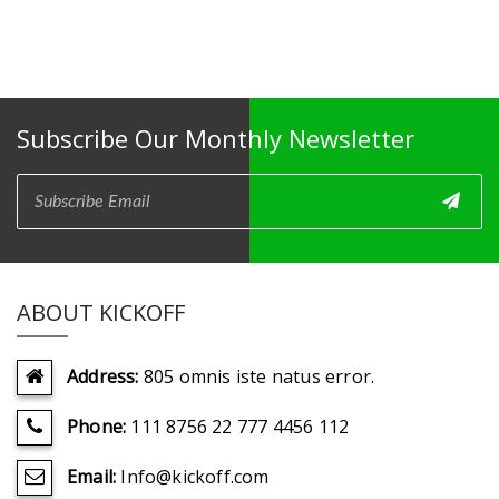
Subscribe Our Monthly Newsletter
ABOUT KICKOFF
Address:
805 omnis iste natus error.
Phone:
111 8756 22 777 4456 112
Email:
Info@kickoff.com