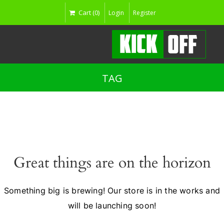
Cart (0)
Login
Register
TAG
Great things are on the horizon
Something big is brewing! Our store is in the works and
will be launching soon!